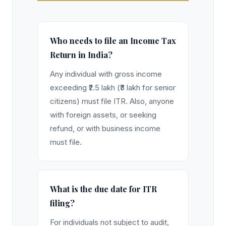
Who needs to file an Income Tax
Return in India?
Any individual with gross income
exceeding ₹2.5 lakh (₹3 lakh for senior
citizens) must file ITR. Also, anyone
with foreign assets, or seeking
refund, or with business income
must file.
What is the due date for ITR
filing?
For individuals not subject to audit,