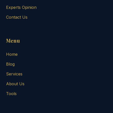
Experts Opinion
Contact Us
Menu
Home
Blog
Services
About Us
Tools