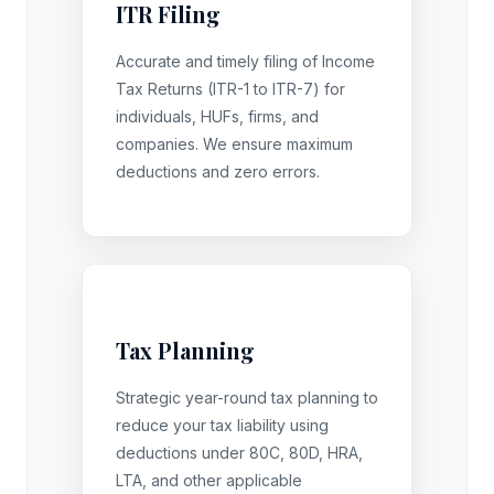
ITR Filing
Accurate and timely filing of Income
Tax Returns (ITR-1 to ITR-7) for
individuals, HUFs, firms, and
companies. We ensure maximum
deductions and zero errors.
Tax Planning
Strategic year-round tax planning to
reduce your tax liability using
deductions under 80C, 80D, HRA,
LTA, and other applicable