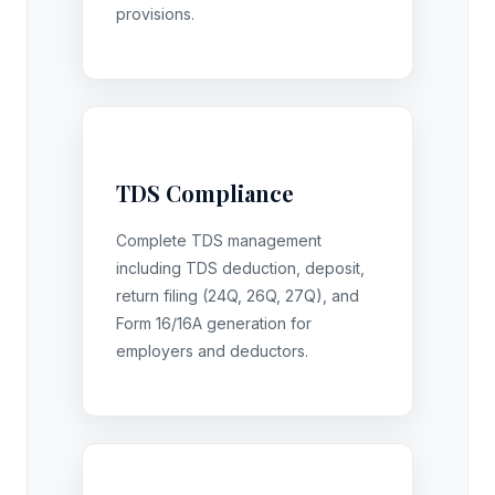
provisions.
TDS Compliance
Complete TDS management
including TDS deduction, deposit,
return filing (24Q, 26Q, 27Q), and
Form 16/16A generation for
employers and deductors.