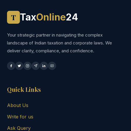
Tax
Online
24
T
Your strategic partner in navigating the complex
landscape of Indian taxation and corporate laws. We
deliver clarity, compliance, and confidence.
Quick Links
About Us
Write for us
Ask Query