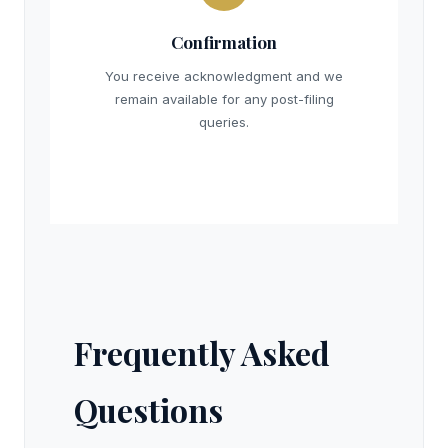
Confirmation
You receive acknowledgment and we
remain available for any post-filing
queries.
Frequently Asked
Questions