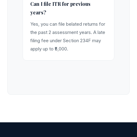
Can I file ITR for previous
years?
Yes, you can file belated returns for
the past 2 assessment years. A late
filing fee under Section 234F may
apply up to ₹5,000.