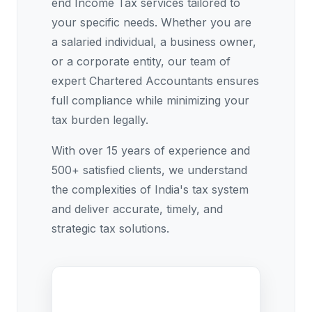
end Income Tax services tailored to
your specific needs. Whether you are
a salaried individual, a business owner,
or a corporate entity, our team of
expert Chartered Accountants ensures
full compliance while minimizing your
tax burden legally.
With over 15 years of experience and
500+ satisfied clients, we understand
the complexities of India's tax system
and deliver accurate, timely, and
strategic tax solutions.