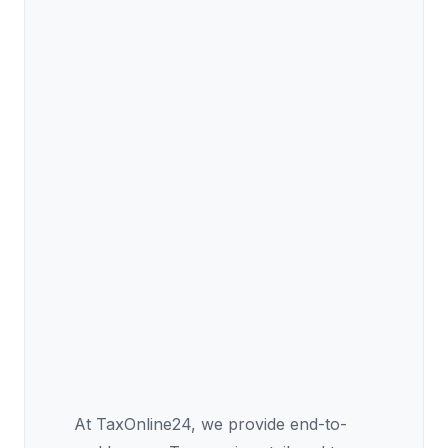
At TaxOnline24, we provide end-to-