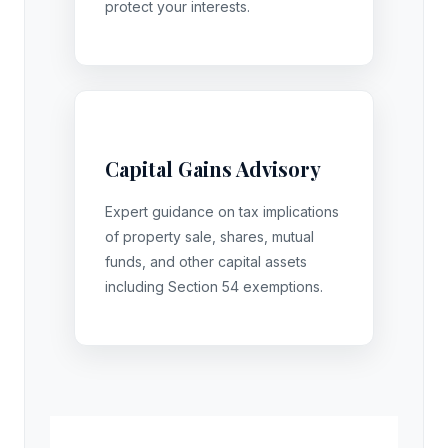
protect your interests.
Capital Gains Advisory
Expert guidance on tax implications
of property sale, shares, mutual
funds, and other capital assets
including Section 54 exemptions.