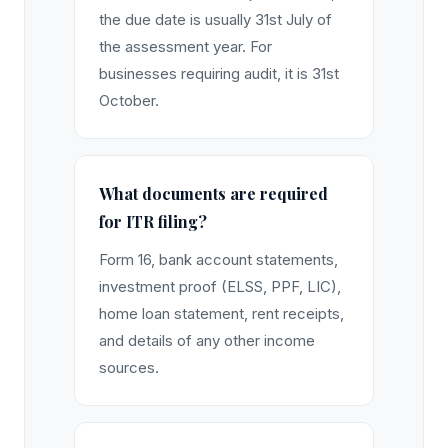
the due date is usually 31st July of
the assessment year. For
businesses requiring audit, it is 31st
October.
What documents are required
for ITR filing?
Form 16, bank account statements,
investment proof (ELSS, PPF, LIC),
home loan statement, rent receipts,
and details of any other income
sources.