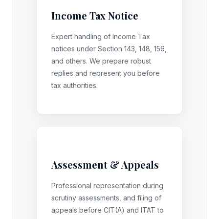
Income Tax Notice
Expert handling of Income Tax
notices under Section 143, 148, 156,
and others. We prepare robust
replies and represent you before
tax authorities.
Assessment & Appeals
Professional representation during
scrutiny assessments, and filing of
appeals before CIT(A) and ITAT to