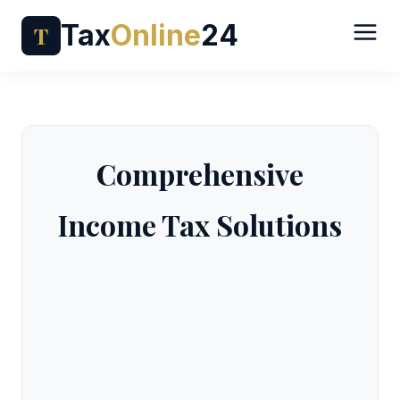
Tax
Online
24
T
Comprehensive
Income Tax Solutions