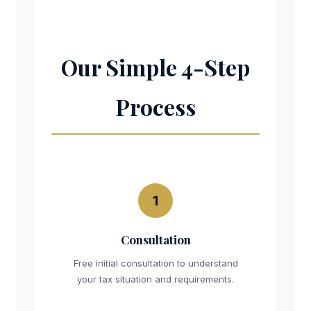
Our Simple 4-Step
Process
1
Consultation
Free initial consultation to understand
your tax situation and requirements.