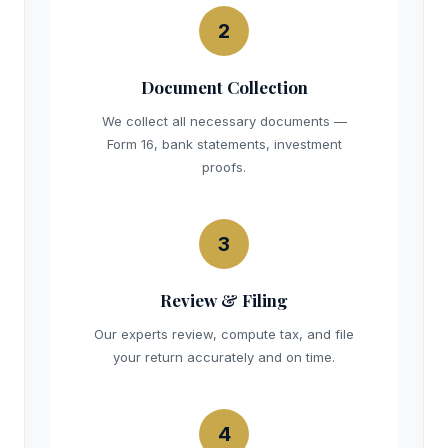
2
Document Collection
We collect all necessary documents —
Form 16, bank statements, investment
proofs.
3
Review & Filing
Our experts review, compute tax, and file
your return accurately and on time.
4