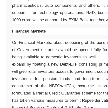
pharmaceuticals, auto components and others, it 
support – for technology upgradations, R&D, busi
1000 crore will be anchored by EXIM Bank together w
Financial Markets
On Financial Markets, about deepening of the bond m
of Government securities would be opened fully for
being available to domestic investors as wel
expand by floating a new Debt-ETF consisting prima
will give retail investors access to government secur
investment for pension funds and long-term inv
constraints of the NBFCs/HFCs, post the Union
formulated a Partial Credit Guarantee scheme for 
has taken various measures to permit Rupee derivativ
Financial Services Centre at GIFT city, Gujarat.