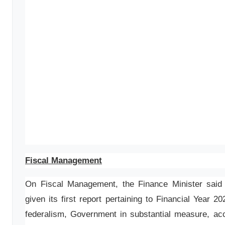
Fiscal Management
On Fiscal Management, the Finance Minister sai
given its first report pertaining to Financial Year 2
federalism, Government in substantial measure, ac