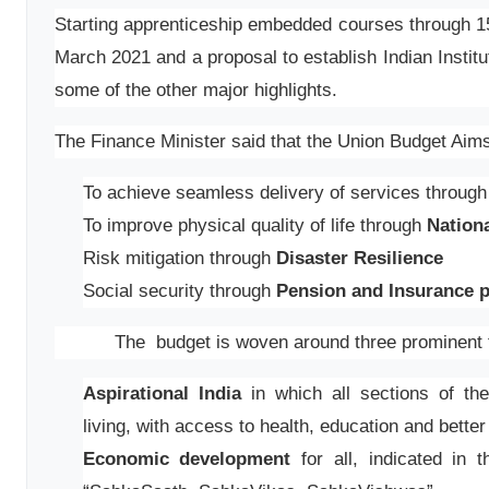
Starting apprenticeship embedded courses through 150
March 2021 and a proposal to establish Indian Instit
some of the other major highlights.
The Finance Minister said that the Union Budget Aim
To achieve seamless delivery of services throug
To improve physical quality of life through
Nationa
Risk mitigation through
Disaster Resilience
Social security through
Pension and Insurance p
The budget is woven around three prominent 
Aspirational India
in which all sections of the
living, with access to health, education and better
Economic development
for all, indicated in t