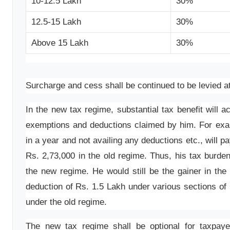
10-12.5 Lakh
30%
12.5-15 Lakh
30%
Above 15 Lakh
30%
Surcharge and cess shall be continued to be levied at
In the new tax regime, substantial tax benefit will 
exemptions and deductions claimed by him. For exa
in a year and not availing any deductions etc., will 
Rs. 2,73,000 in the old regime. Thus, his tax burde
the new regime. He would still be the gainer in th
deduction of Rs. 1.5 Lakh under various sections of
under the old regime.
The new tax regime shall be optional for taxpayer