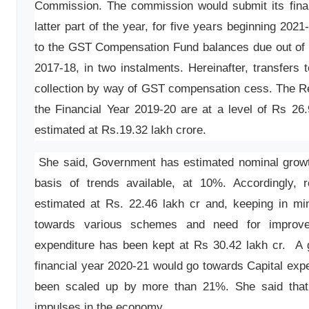
Commission. The commission would submit its final 
latter part of the year, for five years beginning 202
to the GST Compensation Fund balances due out of c
2017-18, in two instalments. Hereinafter, transfers 
collection by way of GST compensation cess. The Re
the Financial Year 2019-20 are at a level of Rs 26
estimated at Rs.19.32 lakh crore.
She said, Government has estimated nominal growt
basis of trends available, at 10%. Accordingly, 
estimated at Rs. 22.46 lakh cr and, keeping in 
towards various schemes and need for improveme
expenditure has been kept at Rs 30.42 lakh cr. A g
financial year 2020-21 would go towards Capital exp
been scaled up by more than 21%. She said that
impulses in the economy.