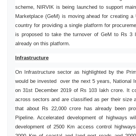
scheme, NIRVIK is being launched to support main
Marketplace (GeM) is moving ahead for creating a 
country for providing a single platform for procurem
is proposed to take the turnover of GeM to Rs 3 l
already on this platform.
Infrastructure
On Infrastructure sector as highlighted by the Pri
would be invested over the next 5 years, National I
on 31st December 2019 of Rs 103 lakh crore. It co
across sectors and are classified as per their size
that about Rs 22,000 crore has already been prov
Pipeline. Accelerated development of highways wil
development of 2500 Km access control highways
2000 Km of coastal and land port roads and 2000