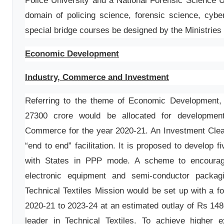
Police University and a National Forensic Science U
domain of policing science, forensic science, cyber
special bridge courses be designed by the Ministries 
Economic Development
Industry, Commerce and Investment
Referring to the theme of Economic Development, 
27300 crore would be allocated for developmen
Commerce for the year 2020-21. An Investment Clear
“end to end” facilitation. It is proposed to develop f
with States in PPP mode. A scheme to encourag
electronic equipment and semi-conductor packag
Technical Textiles Mission would be set up with a f
2020-21 to 2023-24 at an estimated outlay of Rs 1480
leader in Technical Textiles. To achieve higher 