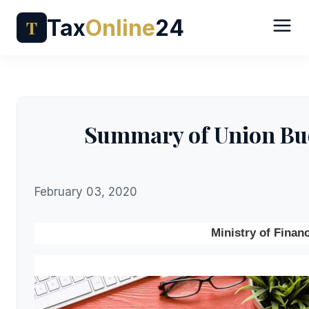
Tax
Online
24
T
Summary of Union Bud
February 03, 2020
Ministry of Finan