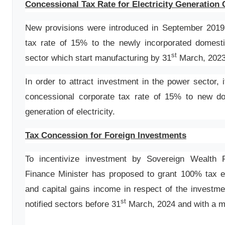
Concessional Tax Rate for Electricity Generatio
New provisions were introduced in September 2019,
tax rate of 15% to the newly incorporated domest
st
sector which start manufacturing by 31
March, 2023
In order to attract investment in the power sector,
concessional corporate tax rate of 15% to new d
generation of electricity.
Tax Concession for Foreign Investments
To incentivize investment by Sovereign Wealth 
Finance Minister has proposed to grant 100% tax ex
and capital gains income in respect of the investme
st
notified sectors before 31
March, 2024 and with a mi