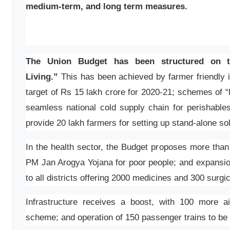
medium-term, and long term measures.
The Union Budget has been structured on t
Living.”
This has been achieved by farmer friendly in
target of Rs 15 lakh crore for 2020-21; schemes of “
seamless national cold supply chain for perishab
provide 20 lakh farmers for setting up stand-alone s
In the health sector, the Budget proposes more tha
PM Jan Arogya Yojana for poor people; and expans
to all districts offering 2000 medicines and 300 surgi
Infrastructure receives a boost, with 100 more 
scheme; and operation of 150 passenger trains to b