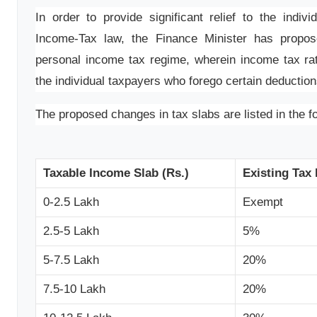
In order to provide significant relief to the indiv
Income-Tax law, the Finance Minister has propos
personal income tax regime, wherein income tax rate
the individual taxpayers who forego certain deductio
The proposed changes in tax slabs are listed in the fo
Taxable Income Slab (Rs.)
Existing Tax
0-2.5 Lakh
Exempt
2.5-5 Lakh
5%
5-7.5 Lakh
20%
7.5-10 Lakh
20%