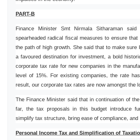
PART-B
Finance Minister Smt Nirmala Sitharaman said
spearheaded radical fiscal measures to ensure that
the path of high growth. She said that to make sure 
a favoured destination for investment, a bold histor
corporate tax rate for new companies in the manufa
level of 15%. For existing companies, the rate h
result, our corporate tax rates are now amongst the l
The Finance Minister said that in continuation of t
far, the tax proposals in this budget introduce fu
simplify tax structure, bring ease of compliance, and 
Personal Income Tax and Simplification of Taxati