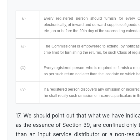
(
i
)
Every registered person should furnish for every C
electronically, of inward and outward supplies of goods o
etc., on or before the 20th day of the succeeding calenda
(
ii
)
The Commissioner is empowered to extend, by notification
time limit for furnishing the returns, for such Class of reg
(
iii
)
Every registered person, who is required to furnish a ret
as per such return not later than the last date on which he
(
iv
)
If a registered person discovers any omission or incorrect 
he shall rectify such omission or incorrect particulars in t
17. We should point out that what we have indic
as the essence of Section 39, are confined only 
than an input service distributor or a non-resi