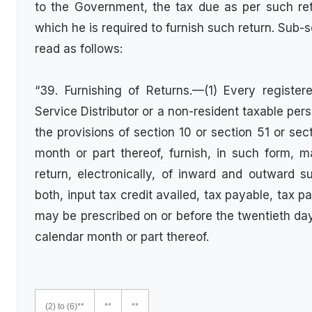
to the Government, the tax due as per such ret
which he is required to furnish such return. Sub-s
read as follows:
“39. Furnishing of Returns.—(1) Every register
Service Distributor or a non-resident taxable per
the provisions of section 10 or section 51 or sec
month or part thereof, furnish, in such form, 
return, electronically, of inward and outward s
both, input tax credit availed, tax payable, tax p
may be prescribed on or before the twentieth d
calendar month or part thereof.
(2) to (6)**
**
**