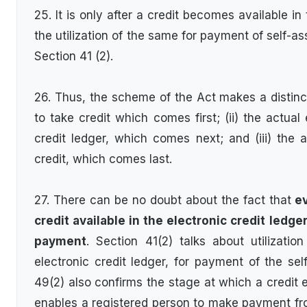
25. It is only after a credit becomes available in 
the utilization of the same for payment of self-a
Section 41 (2).
26. Thus, the scheme of the Act makes a distinct
to take credit which comes first; (ii) the actual 
credit ledger, which comes next; and (iii) the
credit, which comes last.
27. There can be no doubt about the fact that
ev
credit available in the electronic credit ledge
payment
. Section 41(2) talks about utilizatio
electronic credit ledger, for payment of the sel
49(2) also confirms the stage at which a credit 
enables a registered person to make payment from