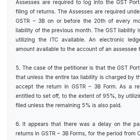
Assesses are required to log into the GST Port
filing of returns. The Assesses are required under
GSTR – 3B on or before the 20th of every mon
liability of the previous month. The GST liability
utilizing the ITC available. An electronic led
amount available to the account of an assessee t
5. The case of the petitioner is that the GST Por
that unless the entire tax liability is charged by 
accept the return in GSTR – 3B Form. As a re
entitled to set off, to the extent of 95%, by utili
filed unless the remaining 5% is also paid.
6. It appears that there was a delay on the part
returns in GSTR – 3B Forms, for the period from 