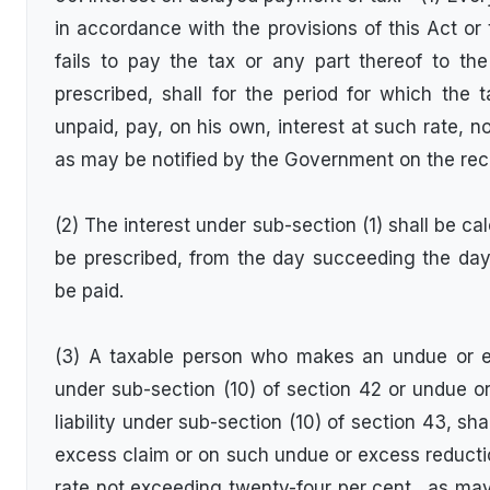
in accordance with the provisions of this Act or
fails to pay the tax or any part thereof to th
prescribed, shall for the period for which the 
unpaid, pay, on his own, interest at such rate, n
as may be notified by the Government on the re
(2) The interest under sub-section (1) shall be c
be prescribed, from the day succeeding the da
be paid.
(3) A taxable person who makes an undue or ex
under sub-section (10) of section 42 or undue or
liability under sub-section (10) of section 43, sh
excess claim or on such undue or excess reducti
rate not exceeding twenty-four per cent., as ma