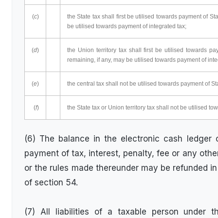
(
c
)
the State tax shall first be utilised towards payment of S
be utilised towards payment of integrated tax;
(
d
)
the Union territory tax shall first be utilised towards 
remaining, if any, may be utilised towards payment of inte
(
e
)
the central tax shall not be utilised towards payment of Sta
(
f
)
the State tax or Union territory tax shall not be utilised t
(6) The balance in the electronic cash ledger or
payment of tax, interest, penalty, fee or any oth
or the rules made thereunder may be refunded in
of section 54.
(7) All liabilities of a taxable person under 