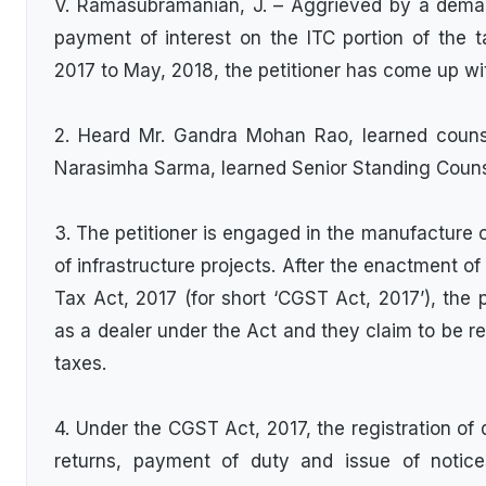
V. Ramasubramanian, J. – Aggrieved by a dema
payment of interest on the ITC portion of the t
2017 to May, 2018, the petitioner has come up wit
2. Heard Mr. Gandra Mohan Rao, learned counsel
Narasimha Sarma, learned Senior Standing Couns
3. The petitioner is engaged in the manufacture 
of infrastructure projects. After the enactment o
Tax Act, 2017 (for short ‘CGST Act, 2017’), the 
as a dealer under the Act and they claim to be re
taxes.
4. Under the CGST Act, 2017, the registration of de
returns, payment of duty and issue of notices