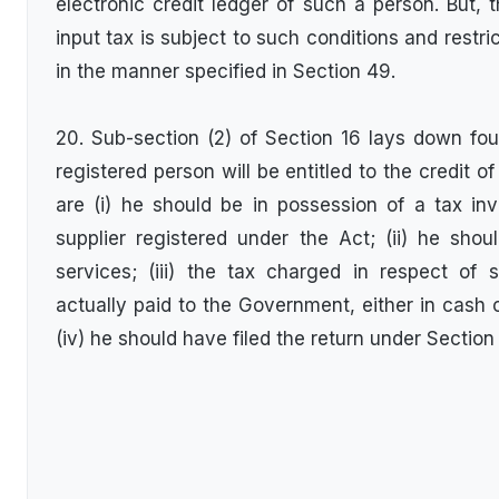
electronic credit ledger of such a person. But, t
input tax is subject to such conditions and restr
in the manner specified in Section 49.
20. Sub-section (2) of Section 16 lays down fou
registered person will be entitled to the credit o
are (i) he should be in possession of a tax in
supplier registered under the Act; (ii) he sho
services; (iii) the tax charged in respect o
actually paid to the Government, either in cash o
(iv) he should have filed the return under Section