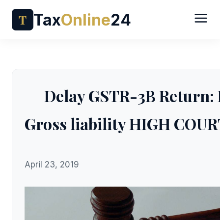
Tax
Online
24
T
Delay GSTR-3B Return: P
Gross liability HIGH CO
April 23, 2019