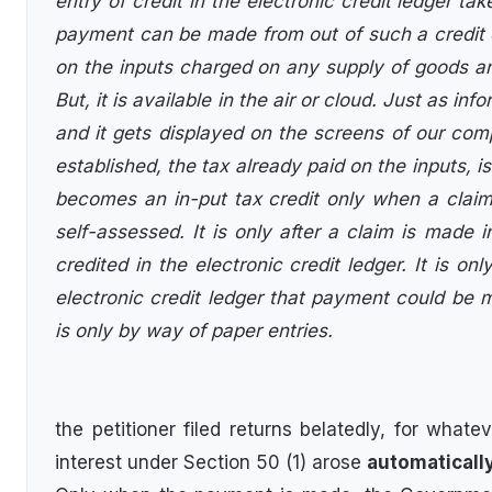
entry of credit in the electronic credit ledger t
payment can be made from out of such a credit ent
on the inputs charged on any supply of goods and
But, it is available in the air or cloud. Just as inf
and it gets displayed on the screens of our comp
established, the tax already paid on the inputs, is
becomes an in-put tax credit only when a claim 
self-assessed. It is only after a claim is made 
credited in the electronic credit ledger. It is onl
electronic credit ledger that payment could be
is only by way of paper entries.
the petitioner filed returns belatedly, for whatev
interest under Section 50 (1) arose
automaticall