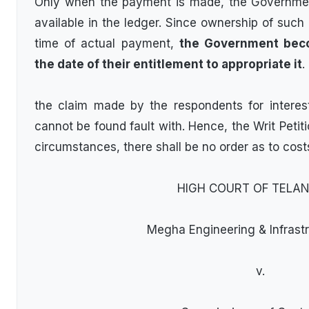
Only when the payment is made, the Governmen
available in the ledger. Since ownership of such 
time of actual payment,
the Government beco
the date of their entitlement to appropriate it
.
the claim made by the respondents for interest
cannot be found fault with. Hence, the Writ Petit
circumstances, there shall be no order as to cost
HIGH COURT OF TELA
Megha Engineering & Infrastr
v.