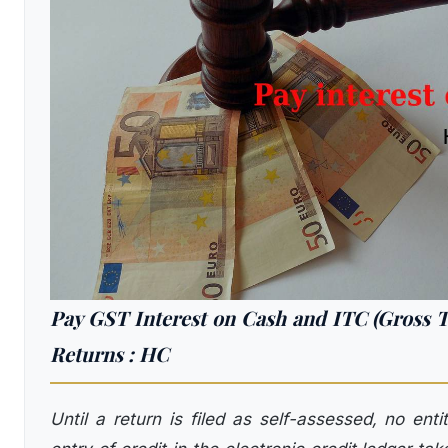
Pay GST Interest on Cash and ITC (Gross Tax 
Returns : HC
Until a return is filed as self-assessed, no ent