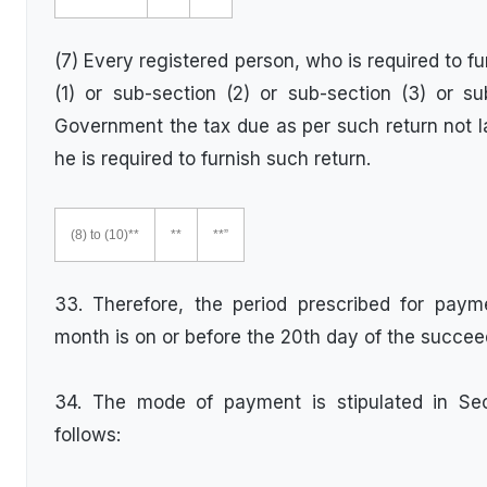
(7) Every registered person, who is required to f
(1) or sub-section (2) or sub-section (3) or su
Government the tax due as per such return not la
he is required to furnish such return.
(8) to (10)**
**
**”
33. Therefore, the period prescribed for paym
month is on or before the 20th day of the succe
34. The mode of payment is stipulated in Se
follows: