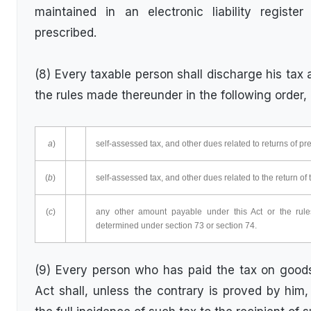
maintained in an electronic liability regis
prescribed.
(8) Every taxable person shall discharge his tax 
the rules made thereunder in the following order,
a
)
self-assessed tax, and other dues related to returns of pr
(
b
)
self-assessed tax, and other dues related to the return of 
(
c
)
any other amount payable under this Act or the ru
determined under section 73 or section 74.
(9) Every person who has paid the tax on goods
Act shall, unless the contrary is proved by hi