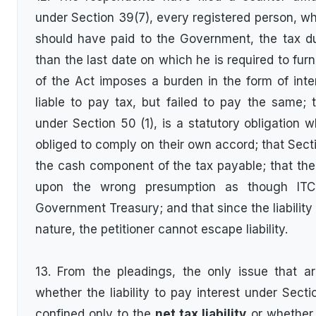
under Section 39(7), every registered person, who
should have paid to the Government, the tax du
than the last date on which he is required to fur
of the Act imposes a burden in the form of int
liable to pay tax, but failed to pay the same; th
under Section 50 (1), is a statutory obligation 
obliged to comply on their own accord; that Secti
the cash component of the tax payable; that the 
upon the wrong presumption as though ITC
Government Treasury; and that since the liability
nature, the petitioner cannot escape liability.
13. From the pleadings, the only issue that ar
whether the liability to pay interest under Sect
confined only to the
net tax liability
or whether 