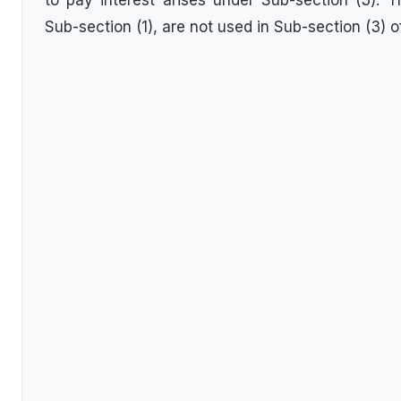
to pay interest arises under Sub-section (3). 
Sub-section (1), are not used in Sub-section (3) o