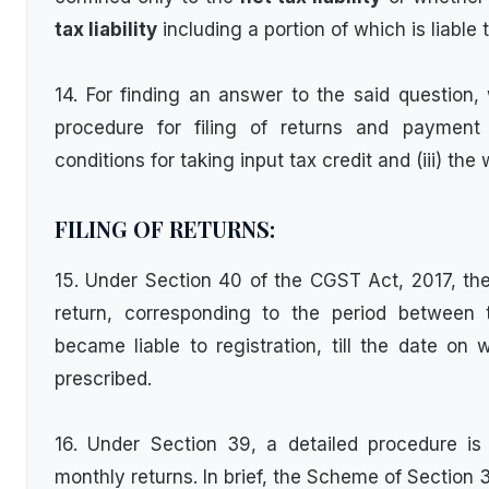
tax liability
including a portion of which is liable 
14. For finding an answer to the said question,
procedure for filing of returns and payment of
conditions for taking input tax credit and (iii) the
FILING OF RETURNS:
15. Under Section 40 of the CGST Act, 2017, the p
return, corresponding to the period between
became liable to registration, till the date on w
prescribed.
16. Under Section 39, a detailed procedure is s
monthly returns. In brief, the Scheme of Section 3