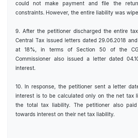
could not make payment and file the retur
constraints. However, the entire liability was wip
9. After the petitioner discharged the entire tax
Central Tax issued letters dated 29.06.2018 an
at 18%, in terms of Section 50 of the CG
Commissioner also issued a letter dated 04.
interest.
10. In response, the petitioner sent a letter dat
interest is to be calculated only on the net tax l
the total tax liability. The petitioner also p
towards interest on their net tax liability.