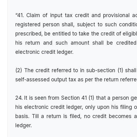
“41. Claim of input tax credit and provisional 
registered person shall, subject to such condit
prescribed, be entitled to take the credit of eligib
his return and such amount shall be credited
electronic credit ledger.
(2) The credit referred to in sub-section (1) shal
self-assessed output tax as per the return referre
24. It is seen from Section 41 (1) that a person ge
his electronic credit ledger, only upon his filing
basis. Till a return is filed, no credit becomes a
ledger.