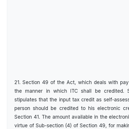
21. Section 49 of the Act, which deals with pa
the manner in which ITC shall be credited. 
stipulates that the input tax credit as self-asses
person should be credited to his electronic cr
Section 41. The amount available in the electron
virtue of Sub-section (4) of Section 49, for ma