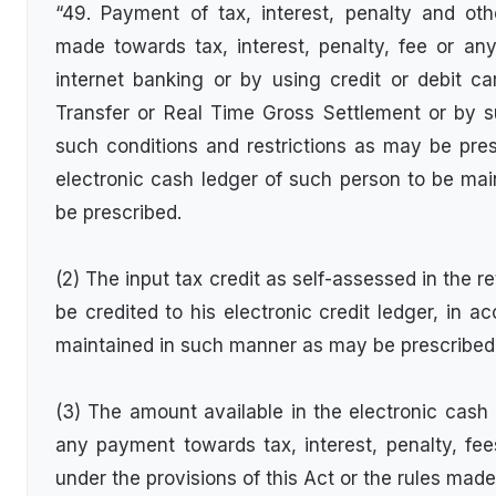
“49. Payment of tax, interest, penalty and ot
made towards tax, interest, penalty, fee or a
internet banking or by using credit or debit ca
Transfer or Real Time Gross Settlement or by 
such conditions and restrictions as may be presc
electronic cash ledger of such person to be ma
be prescribed.
(2) The input tax credit as self-assessed in the re
be credited to his electronic credit ledger, in a
maintained in such manner as may be prescribed
(3) The amount available in the electronic cas
any payment towards tax, interest, penalty, fe
under the provisions of this Act or the rules ma