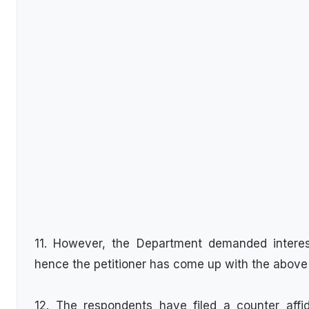
11. However, the Department demanded interest 
hence the petitioner has come up with the above w
12. The respondents have filed a counter affid