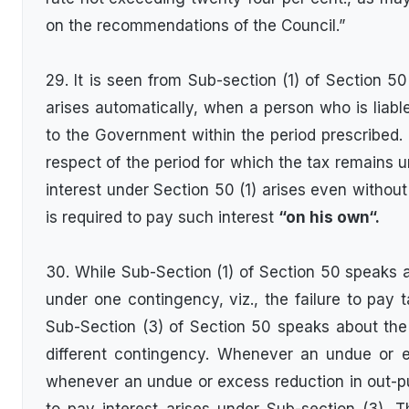
on the recommendations of the Council.”
29. It is seen from Sub-section (1) of Section 50 t
arises automatically, when a person who is liable
to the Government within the period prescribed. Th
respect of the period for which the tax remains unp
interest under Section 50 (1) arises even withou
is required to pay such interest
“on his own“.
30. While Sub-Section (1) of Section 50 speaks ab
under one contingency, viz., the failure to pay t
Sub-Section (3) of Section 50 speaks about the l
different contingency. Whenever an undue or 
whenever an undue or excess reduction in out-put t