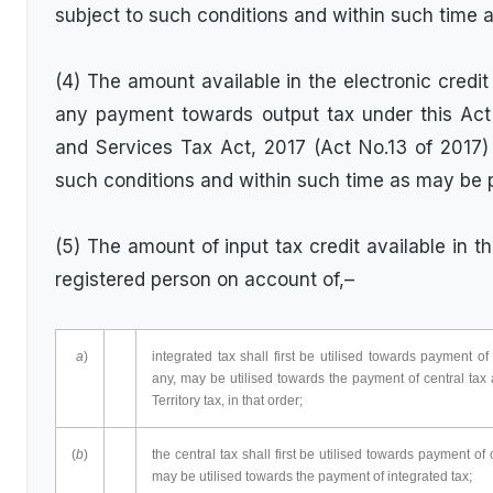
subject to such conditions and within such time 
(4) The amount available in the electronic credi
any payment towards output tax under this Act
and Services Tax Act, 2017 (Act No.13 of 2017)
such conditions and within such time as may be 
(5) The amount of input tax credit available in th
registered person on account of,–
a
)
integrated tax shall first be utilised towards payment o
any, may be utilised towards the payment of central tax
Territory tax, in that order;
(
b
)
the central tax shall first be utilised towards payment of
may be utilised towards the payment of integrated tax;