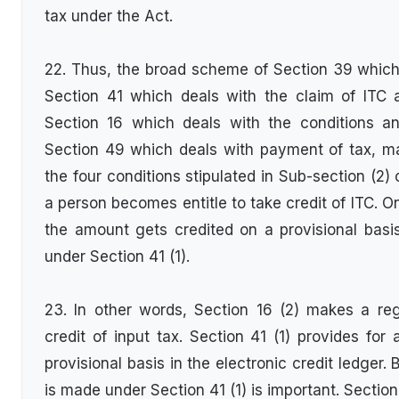
tax under the Act.
22. Thus, the broad scheme of Section 39 which d
Section 41 which deals with the claim of ITC a
Section 16 which deals with the conditions and
Section 49 which deals with payment of tax, ma
the four conditions stipulated in Sub-section (2)
a person becomes entitle to take credit of ITC. O
the amount gets credited on a provisional basis 
under Section 41 (1).
23. In other words, Section 16 (2) makes a reg
credit of input tax. Section 41 (1) provides for
provisional basis in the electronic credit ledger. 
is made under Section 41 (1) is important. Section