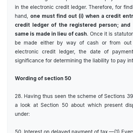
in the electronic credit ledger. Therefore, for fi
hand,
one must find out (i) when a credit entr
credit ledger of the registered person; and
same is made in lieu of cash
. Once it is statut
be made either by way of cash or from out o
electronic credit ledger, the date of payme
significance for determining the liability to pay in
Wording of section 50
28. Having thus seen the scheme of Sections 39,
a look at Section 50 about which present dis
under:
50. Interest on delayed payment of tax.—(1) Every