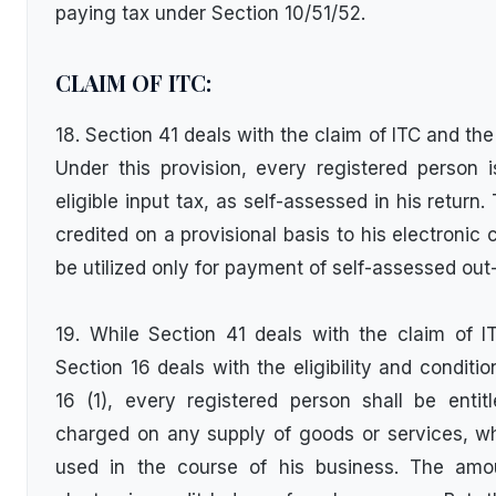
paying tax under Section 10/51/52.
CLAIM OF ITC:
18. Section 41 deals with the claim of ITC and th
Under this provision, every registered person is
eligible input tax, as self-assessed in his retur
credited on a provisional basis to his electronic c
be utilized only for payment of self-assessed out-
19. While Section 41 deals with the claim of I
Section 16 deals with the eligibility and conditi
16 (1), every registered person shall be entit
charged on any supply of goods or services, wh
used in the course of his business. The amo