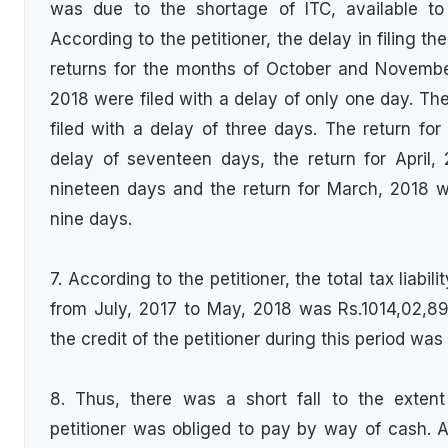
was due to the shortage of ITC, available to of
According to the petitioner, the delay in filing t
returns for the months of October and Novemb
2018 were filed with a delay of only one day. Th
filed with a delay of three days. The return for
delay of seventeen days, the return for April,
nineteen days and the return for March, 2018 w
nine days.
7. According to the petitioner, the total tax liabili
from July, 2017 to May, 2018 was Rs.1014,02,89
the credit of the petitioner during this period wa
8. Thus, there was a short fall to the exten
petitioner was obliged to pay by way of cash. Ac