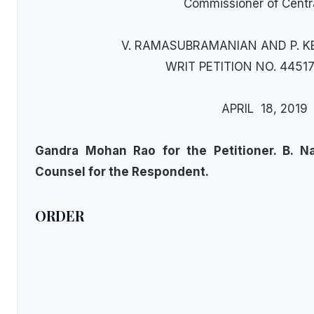
Commissioner of Centr
V. RAMASUBRAMANIAN AND P. KE
WRIT PETITION NO. 44517
APRIL 18, 2019
Gandra Mohan Rao for the Petitioner. B. N
Counsel for the Respondent.
ORDER