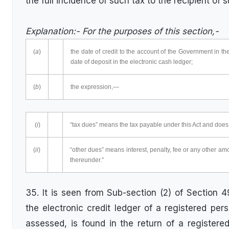
the full incidence of such tax to the recipient of
Explanation:- For the purposes of this section,-
(
a
)
the date of credit to the account of the Government in t
date of deposit in the electronic cash ledger;
(
b
)
the expression,—
(
i
)
“tax dues” means the tax payable under this Act and does 
(
ii
)
“other dues” means interest, penalty, fee or any other am
thereunder.”
35. It is seen from Sub-section (2) of Section 4
the electronic credit ledger of a registered per
assessed, is found in the return of a registered