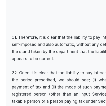
31. Therefore, it is clear that the liability to pay i
self-imposed and also automatic, without any de
the stand taken by the department that the liabil
appears to be correct.
32. Once it is clear that the liability to pay inte
the period prescribed, we should see; (i) wha
payment of tax and (ii) the mode of such payme
registered person (other than an Input Service
taxable person or a person paying tax under Sect