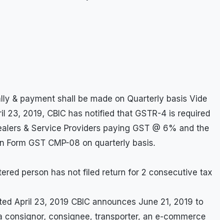
ally & payment shall be made on Quarterly basis Vide
il 23, 2019, CBIC has notified that GSTR-4 is required
Dealers & Service Providers paying GST @ 6% and the
in Form GST CMP-08 on quarterly basis.
stered person has not filed return for 2 consecutive tax
ted April 23, 2019 CBIC announces June 21, 2019 to
 a consignor, consignee, transporter, an e-commerce