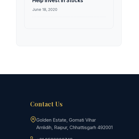
Help Invest in Stocks
June 18, 2020
Contact Us
Golden Estate, Gomati Vihar
Amlidih, Raipur, Chhattisgarh 492001