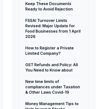
Keep These Documents
Ready to Avoid Rejection
FSSAI Turnover Limits
Revised: Major Update for
Food Businesses from 1 April
2026
How to Register a Private
Limited Company?
GST Refunds and Policy: All
You Need to Know about
New time limits of
compliances under Taxation
& Other Laws Covid-19
Money Management Tips to