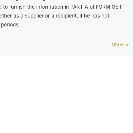
ed to furnish the information in PART A of FORM GST
her as a supplier or a recipient, if he has not
 periods.
Older >