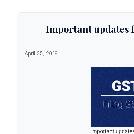
Important updates 
April 25, 2019
Important update