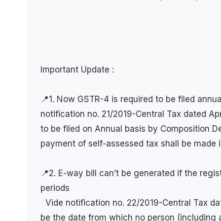
Important Update :
📍1. Now GSTR-4 is required to be filed annu
notification no. 21/2019-Central Tax dated Apr
to be filed on Annual basis by Composition 
payment of self-assessed tax shall be made 
📍2. E-way bill can’t be generated if the regi
periods
Vide notification no. 22/2019-Central Tax da
be the date from which no person (including