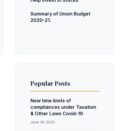
Help Invest in Stocks
Summary of Union Budget
2020-21.
Popular Posts
New time limits of
compliances under Taxation
& Other Laws Covid-19
June 30, 2020