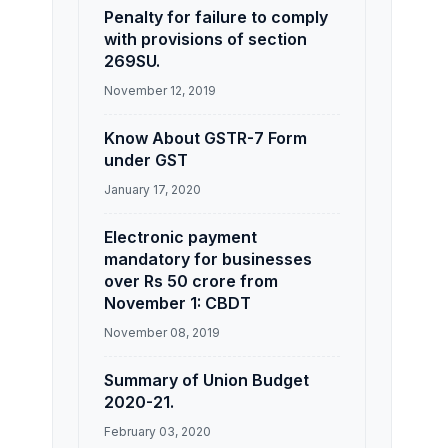
Penalty for failure to comply
with provisions of section
269SU.
November 12, 2019
Know About GSTR-7 Form
under GST
January 17, 2020
Electronic payment
mandatory for businesses
over Rs 50 crore from
November 1: CBDT
November 08, 2019
Summary of Union Budget
2020-21.
February 03, 2020