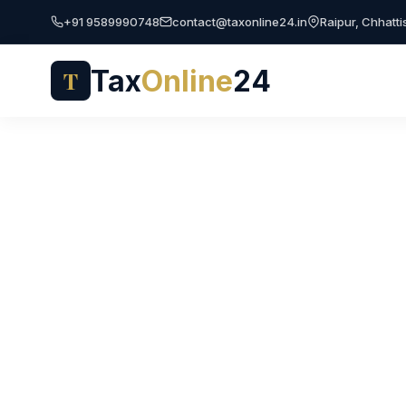
+91 9589990748
contact@taxonline24.in
Raipur, Chhatt
Tax
Online
24
T