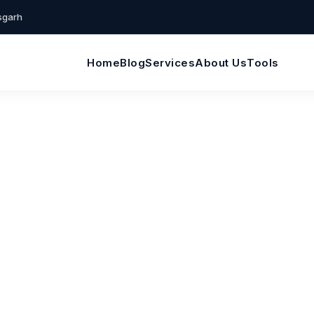
isgarh
Home
Blog
Services
About Us
Tools