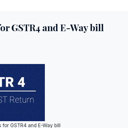
for GSTR4 and E-Way bill
s for GSTR4 and E-Way bill