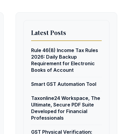
Latest Posts
Rule 46(8) Income Tax Rules
2026: Daily Backup
Requirement for Electronic
Books of Account
Smart GST Automation Tool
Taxonline24 Workspace, The
Ultimate, Secure PDF Suite
Developed for Financial
Professionals
GST Physical Verification: