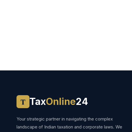
Tax
Online
24
T
Your strategic partner in navigating the complex
landscape of Indian taxation and corporate laws. We