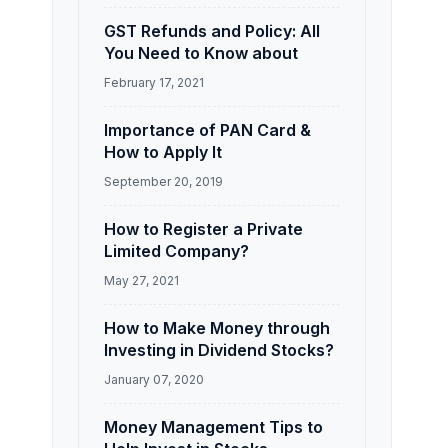
GST Refunds and Policy: All
You Need to Know about
February 17, 2021
Importance of PAN Card &
How to Apply It
September 20, 2019
How to Register a Private
Limited Company?
May 27, 2021
How to Make Money through
Investing in Dividend Stocks?
January 07, 2020
Money Management Tips to