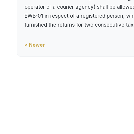
operator or a courier agency) shall be allow
EWB-01 in respect of a registered person, whet
furnished the returns for two consecutive tax
< Newer