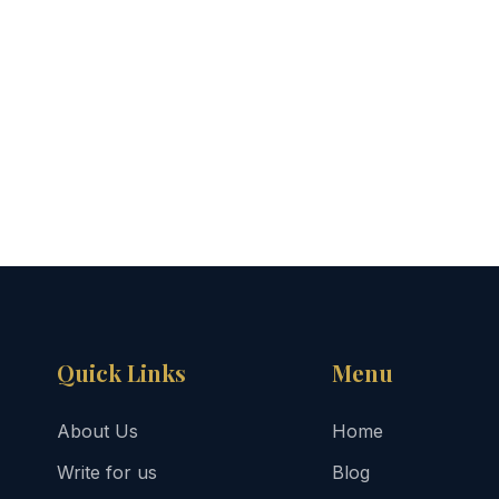
Quick Links
Menu
About Us
Home
Write for us
Blog