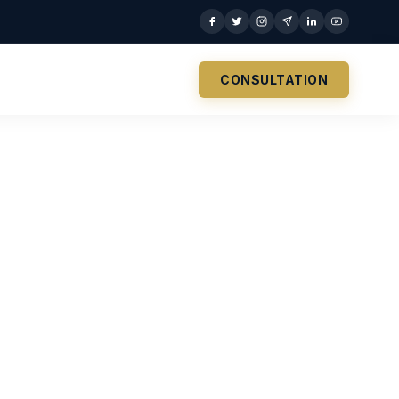
CONSULTATION